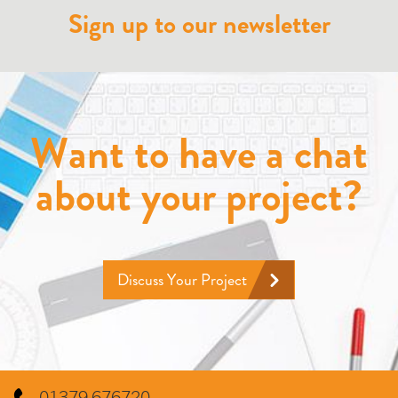
Sign up to our newsletter
Want to have a chat
about your project?
Discuss Your Project
01379 676720