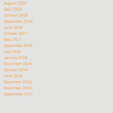
August 2020
April 2020
October 2018
September 2018
June 2018
October 2017
May 2017
September 2016
July 2016
January 2016
November 2014
October 2014
June 2014
December 2013
November 2013
September 2013