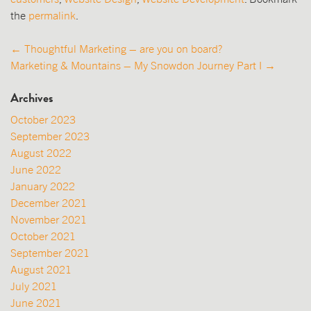
the
permalink
.
Post
←
Thoughtful Marketing – are you on board?
Marketing & Mountains – My Snowdon Journey Part I
→
navigation
Archives
October 2023
September 2023
August 2022
June 2022
January 2022
December 2021
November 2021
October 2021
September 2021
August 2021
July 2021
June 2021