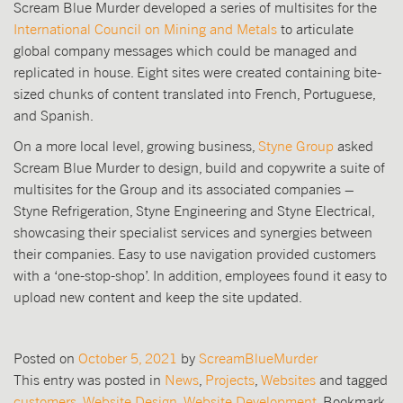
Scream Blue Murder developed a series of multisites for the
International Council on Mining and Metals
to articulate
global company messages which could be managed and
replicated in house. Eight sites were created containing bite-
sized chunks of content translated into French, Portuguese,
and Spanish.
On a more local level, growing business,
Styne Group
asked
Scream Blue Murder to design, build and copywrite a suite of
multisites for the Group and its associated companies –
Styne Refrigeration, Styne Engineering and Styne Electrical,
showcasing their specialist services and synergies between
their companies. Easy to use navigation provided customers
with a ‘one-stop-shop’. In addition, employees found it easy to
upload new content and keep the site updated.
Posted on
October 5, 2021
by
ScreamBlueMurder
This entry was posted in
News
,
Projects
,
Websites
and tagged
customers
,
Website Design
,
Website Development
. Bookmark