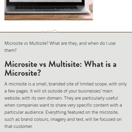
Microsite vs Multisite? What are they, and when do I use
them?
Microsite vs Multisite: What is a
Microsite?
A microsite is a small, branded site of limited scope, with only
a few pages. It will sit outside of your businesses’ main
website, with its own domain. They are particularly useful
when companies want to share very specific content with a
particular audience. Everything featured on the microsite,
such as brand colours, imagery and text, will be focused on
that customer.