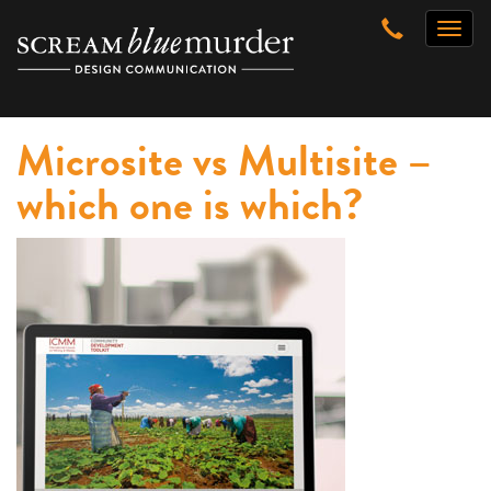
Skip
Toggl
to
naviga
content
Microsite vs Multisite –
which one is which?