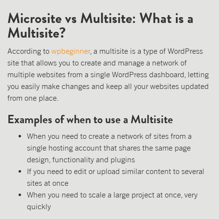
Microsite vs Multisite: What is a
Multisite?
According to
wpbeginner
, a multisite is a type of WordPress
site that allows you to create and manage a network of
multiple websites from a single WordPress dashboard, letting
you easily make changes and keep all your websites updated
from one place.
Examples of when to use a Multisite
When you need to create a network of sites from a
single hosting account that shares the same page
design, functionality and plugins
If you need to edit or upload similar content to several
sites at once
When you need to scale a large project at once, very
quickly