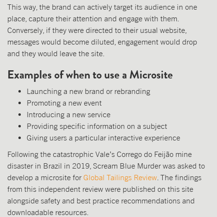
This way, the brand can actively target its audience in one
place, capture their attention and engage with them.
Conversely, if they were directed to their usual website,
messages would become diluted, engagement would drop
and they would leave the site.
Examples of when to use a Microsite
Launching a new brand or rebranding
Promoting a new event
Introducing a new service
Providing specific information on a subject
Giving users a particular interactive experience
Following the catastrophic Vale’s Corrego do Feijão mine
disaster in Brazil in 2019, Scream Blue Murder was asked to
develop a microsite for
Global Tailings Review
. The findings
from this independent review were published on this site
alongside safety and best practice recommendations and
downloadable resources.