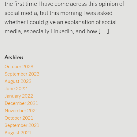
the first time I have come across this opinion of
social media, but this morning I was asked
whether I could give an explanation of social
media, especially LinkedIn, and how […]
Archives
October 2023
September 2023
August 2022
June 2022
January 2022
December 2021
November 2021
October 2021
September 2021
August 2021