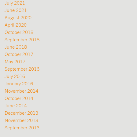
July 2021
June 2021
August 2020
April 2020
October 2018
September 2018
June 2018
October 2017
May 2017
September 2016
July 2016
January 2016
November 2014
October 2014
June 2014
December 2013
November 2013
September 2013