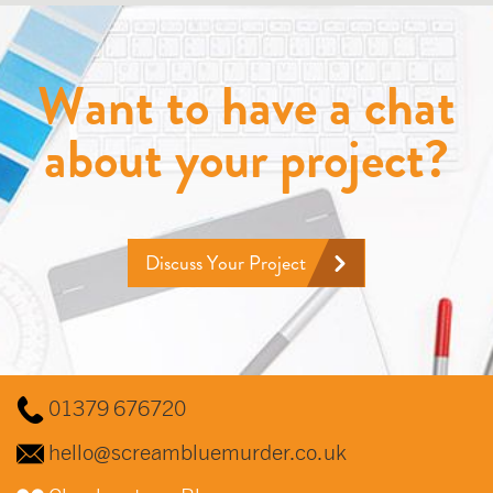
Want to have a chat
about your project?
Discuss Your Project
01379 676720
hello@screambluemurder.co.uk