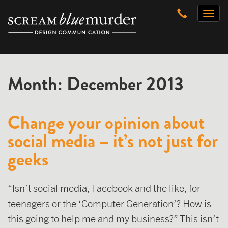
Skip
Toggl
to
naviga
content
Month:
December 2013
Change your opinion about
social media – it’s not just for
geeks
“Isn’t social media, Facebook and the like, for
teenagers or the ‘Computer Generation’? How is
this going to help me and my business?” This isn’t