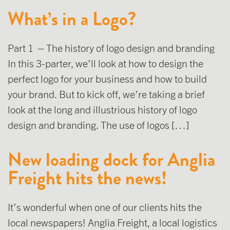
What’s in a Logo?
Part 1 – The history of logo design and branding
In this 3-parter, we’ll look at how to design the
perfect logo for your business and how to build
your brand. But to kick off, we’re taking a brief
look at the long and illustrious history of logo
design and branding. The use of logos […]
New loading dock for Anglia
Freight hits the news!
It’s wonderful when one of our clients hits the
local newspapers! Anglia Freight, a local logistics