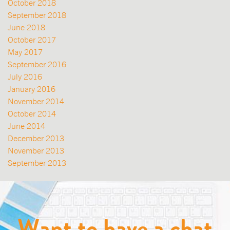
October 2018
September 2018
June 2018
October 2017
May 2017
September 2016
July 2016
January 2016
November 2014
October 2014
June 2014
December 2013
November 2013
September 2013
Want to have a chat