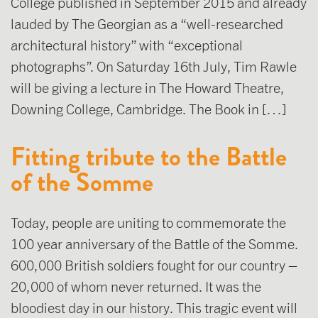
College published in September 2015 and already
lauded by The Georgian as a “well-researched
architectural history” with “exceptional
photographs”. On Saturday 16th July, Tim Rawle
will be giving a lecture in The Howard Theatre,
Downing College, Cambridge. The Book in […]
Fitting tribute to the Battle
of the Somme
Today, people are uniting to commemorate the
100 year anniversary of the Battle of the Somme.
600,000 British soldiers fought for our country –
20,000 of whom never returned. It was the
bloodiest day in our history. This tragic event will