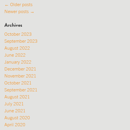
Posts
←
Older posts
Newer posts
→
navigation
Archives
October 2023
September 2023
August 2022
June 2022
January 2022
December 2021
November 2021
October 2021
September 2021
August 2021
July 2021
June 2021
August 2020
April 2020