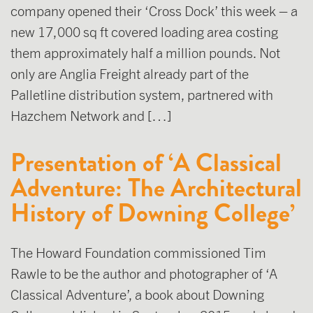
company opened their ‘Cross Dock’ this week – a
new 17,000 sq ft covered loading area costing
them approximately half a million pounds. Not
only are Anglia Freight already part of the
Palletline distribution system, partnered with
Hazchem Network and […]
Presentation of ‘A Classical
Adventure: The Architectural
History of Downing College’
The Howard Foundation commissioned Tim
Rawle to be the author and photographer of ‘A
Classical Adventure’, a book about Downing