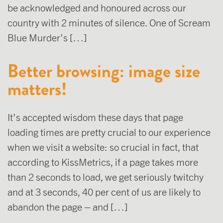
be acknowledged and honoured across our
country with 2 minutes of silence. One of Scream
Blue Murder’s […]
Better browsing: image size
matters!
It’s accepted wisdom these days that page
loading times are pretty crucial to our experience
when we visit a website: so crucial in fact, that
according to KissMetrics, if a page takes more
than 2 seconds to load, we get seriously twitchy
and at 3 seconds, 40 per cent of us are likely to
abandon the page – and […]