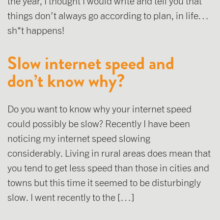
the year, I thought I would write and tell you that
things don’t always go according to plan, in life…
sh*t happens!
Slow internet speed and
don’t know why?
Do you want to know why your internet speed
could possibly be slow? Recently I have been
noticing my internet speed slowing
considerably. Living in rural areas does mean that
you tend to get less speed than those in cities and
towns but this time it seemed to be disturbingly
slow. I went recently to the […]