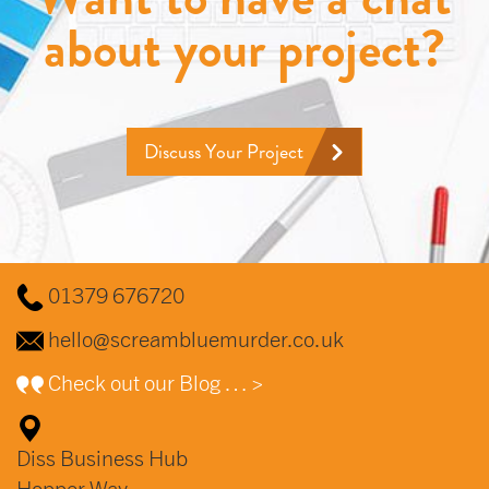
about your project?
Discuss Your Project
01379 676720
hello@screambluemurder.co.uk
Check out our Blog … >
Diss Business Hub
Hopper Way