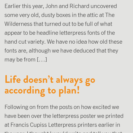
Earlier this year, John and Richard uncovered
some very old, dusty boxes in the attic at The
Wilderness that turned out to be full of what
appear to be headline letterpress fonts of the
hand cut variety. We have no idea how old these
fonts are, although we have deduced that they
may be from […]
Life doesn’t always go
according to plan!
Following on from the posts on how excited we
have been over the letterpress poster we printed
at Francis Cupiss Letterpress printers earlier in