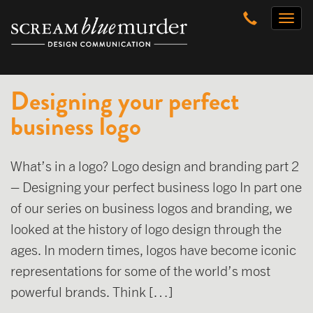
Skip
Toggl
to
naviga
content
Designing your perfect
business logo
What’s in a logo? Logo design and branding part 2
– Designing your perfect business logo In part one
of our series on business logos and branding, we
looked at the history of logo design through the
ages. In modern times, logos have become iconic
representations for some of the world’s most
powerful brands. Think […]