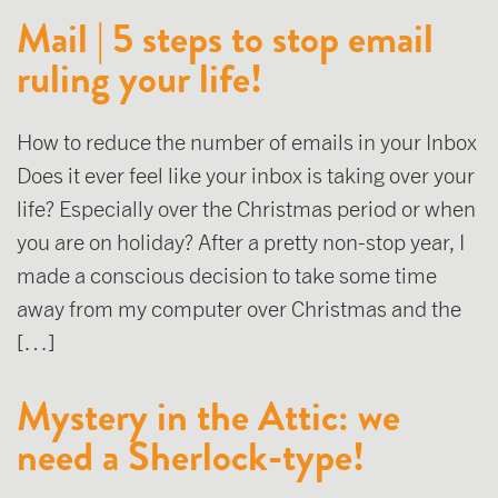
Mail | 5 steps to stop email
ruling your life!
How to reduce the number of emails in your Inbox
Does it ever feel like your inbox is taking over your
life? Especially over the Christmas period or when
you are on holiday? After a pretty non-stop year, I
made a conscious decision to take some time
away from my computer over Christmas and the
[…]
Mystery in the Attic: we
need a Sherlock-type!