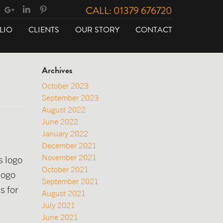
CALL: 01379 676720
LIO
CLIENTS
OUR STORY
CONTACT
Archives
October 2023
September 2023
August 2022
June 2022
January 2022
December 2021
November 2021
s logo
October 2021
logo
September 2021
s for
August 2021
July 2021
June 2021