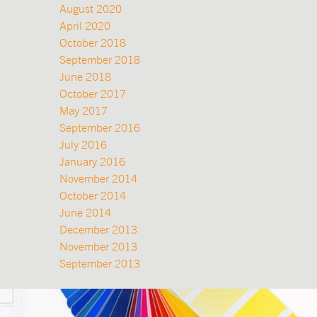
August 2020
April 2020
October 2018
September 2018
June 2018
October 2017
May 2017
September 2016
July 2016
January 2016
November 2014
October 2014
June 2014
December 2013
November 2013
September 2013