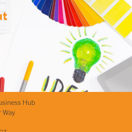
ut
usiness Hub
r Way