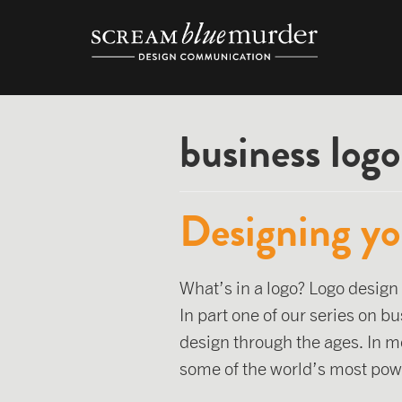
Skip
to
content
business logo
Designing yo
What’s in a logo? Logo design
In part one of our series on b
design through the ages. In m
some of the world’s most pow