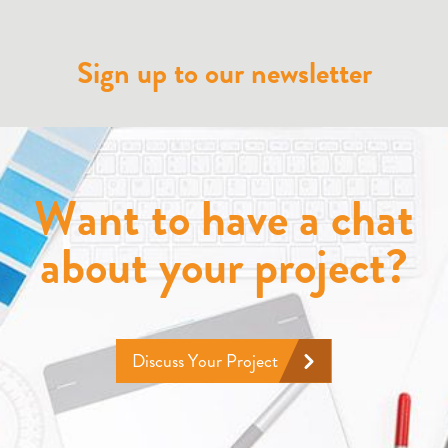
Sign up to our newsletter
Want to have a chat
about your project?
Discuss Your Project