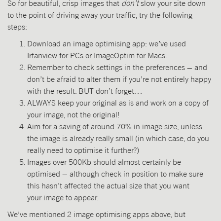
So for beautiful, crisp images that
don’t
slow your site down
to the point of driving away your traffic, try the following
steps:
Download an image optimising app: we’ve used
Irfanview for PCs or ImageOptim for Macs.
Remember to check settings in the preferences – and
don’t be afraid to alter them if you’re not entirely happy
with the result. BUT don’t forget…
ALWAYS keep your original as is and work on a copy of
your image, not the original!
Aim for a saving of around 70% in image size, unless
the image is already really small (in which case, do you
really need to optimise it further?)
Images over 500Kb should almost certainly be
optimised – although check in position to make sure
this hasn’t affected the actual size that you want
your image to appear.
We’ve mentioned 2 image optimising apps above, but