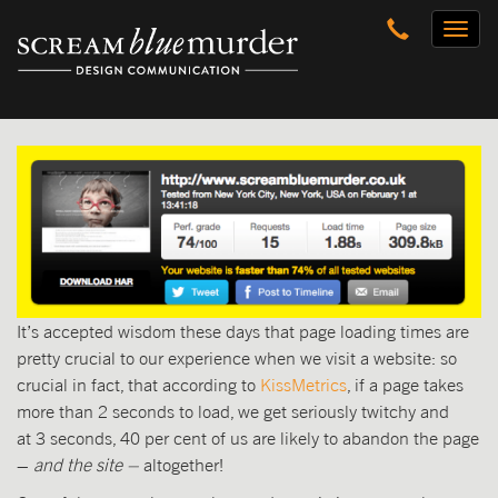
Skip
Toggl
to
naviga
content
It’s accepted wisdom these days that page loading times are
pretty crucial to our experience when we visit a website: so
crucial in fact, that according to
KissMetrics
, if a page takes
more than 2 seconds to load, we get seriously twitchy and
at 3 seconds, 40 per cent of us are likely to abandon the page
–
and the site –
altogether!