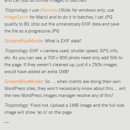
Trippnology:
I use
Irfanview
(
Note:
for windows only, use
ImageOptim
for Macs) and to do it in batches, I set JPG
quality to 80, strip out the unnecessary EXIF data and save
the file as a progressive JPG
ScreamBlueMurder:
What is EXIF data?
Trippnology:
EXIF = camera used, shutter speed, GPS info,
etc. As you can see, a 700 x 900 photo need only add 50k to
the page. If they weren’t cleaned up, just 4 x 250k images
would have added an extra 1MB!
ScreamBlueMurder
:
So … when clients are doing their own
WordPress sites, they won’t necessarily know about this… will
the new WordPress images manager resolve any of this?
Trippnology:
‘Fraid not. Upload a 1MB image and the full size
image will show ‘as is’ on the page.
—