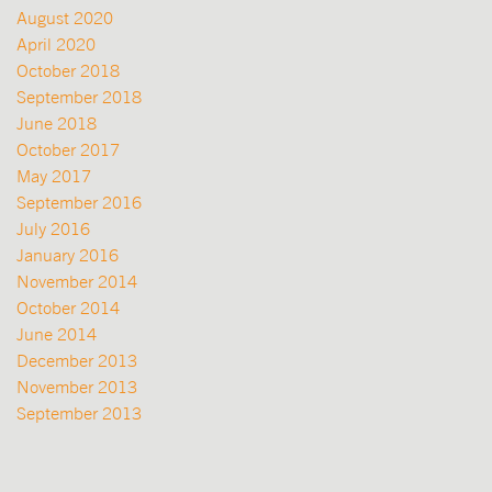
August 2020
April 2020
October 2018
September 2018
June 2018
October 2017
May 2017
September 2016
July 2016
January 2016
November 2014
October 2014
June 2014
December 2013
November 2013
September 2013