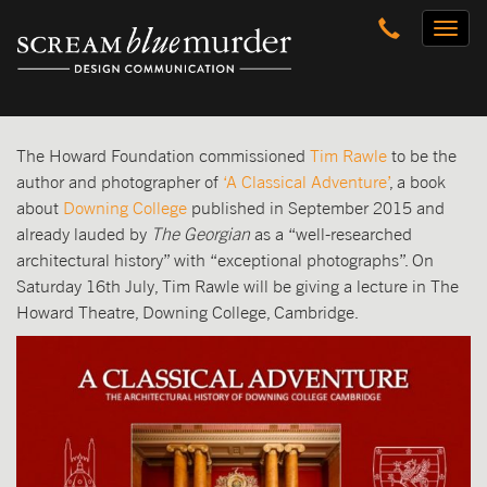
Skip
Toggl
to
naviga
content
The Howard Foundation commissioned
Tim Rawle
to be the
author and photographer of
‘A Classical Adventure’
, a book
about
Downing College
published in September 2015 and
already lauded by
The
Georgian
as a “well-researched
architectural history” with “exceptional photographs”. On
Saturday 16th July, Tim Rawle will be giving a lecture in The
Howard Theatre, Downing College, Cambridge.