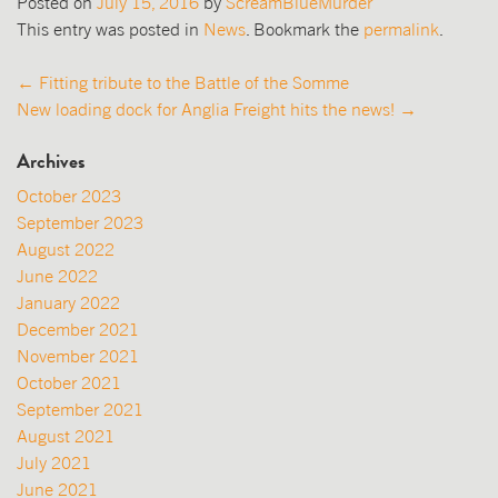
Posted on
July 15, 2016
by
ScreamBlueMurder
This entry was posted in
News
. Bookmark the
permalink
.
Post
←
Fitting tribute to the Battle of the Somme
New loading dock for Anglia Freight hits the news!
→
navigation
Archives
October 2023
September 2023
August 2022
June 2022
January 2022
December 2021
November 2021
October 2021
September 2021
August 2021
July 2021
June 2021