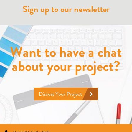
Sign up to our newsletter
Want to have a chat
about your project?
Discuss Your Project