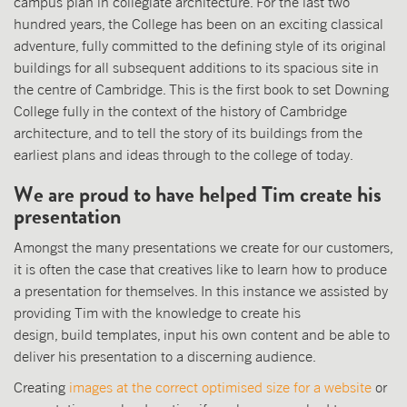
campus plan in collegiate architecture. For the last two
hundred years, the College has been on an exciting classical
adventure, fully committed to the defining style of its original
buildings for all subsequent additions to its spacious site in
the centre of Cambridge. This is the first book to set Downing
College fully in the context of the history of Cambridge
architecture, and to tell the story of its buildings from the
earliest plans and ideas through to the college of today.
We are proud to have helped Tim create his
presentation
Amongst the many presentations we create for our customers,
it is often the case that creatives like to learn how to produce
a presentation for themselves. In this instance we assisted by
providing Tim with the knowledge to create his
design, build templates, input his own content and be able to
deliver his presentation to a discerning audience.
Creating
images at the correct optimised size for a website
or