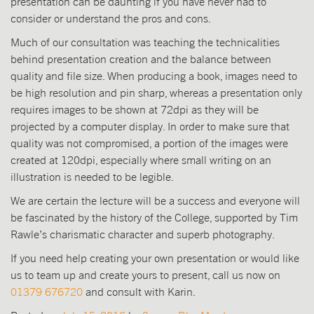
presentation can be daunting if you have never had to
consider or understand the pros and cons.
Much of our consultation was teaching the technicalities
behind presentation creation and the balance between
quality and file size. When producing a book, images need to
be high resolution and pin sharp, whereas a presentation only
requires images to be shown at 72dpi as they will be
projected by a computer display. In order to make sure that
quality was not compromised, a portion of the images were
created at 120dpi, especially where small writing on an
illustration is needed to be legible.
We are certain the lecture will be a success and everyone will
be fascinated by the history of the College, supported by Tim
Rawle’s charismatic character and superb photography.
If you need help creating your own presentation or would like
us to team up and create yours to present, call us now on
01379 676720
and consult with Karin.