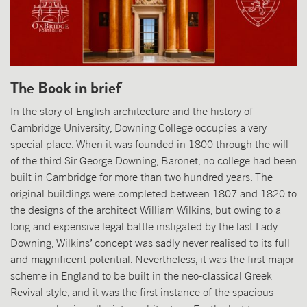
The Book in brief
In the story of English architecture and the history of
Cambridge University, Downing College occupies a very
special place. When it was founded in 1800 through the will
of the third Sir George Downing, Baronet, no college had been
built in Cambridge for more than two hundred years. The
original buildings were completed between 1807 and 1820 to
the designs of the architect William Wilkins, but owing to a
long and expensive legal battle instigated by the last Lady
Downing, Wilkins’ concept was sadly never realised to its full
and magnificent potential. Nevertheless, it was the first major
scheme in England to be built in the neo-classical Greek
Revival style, and it was the first instance of the spacious