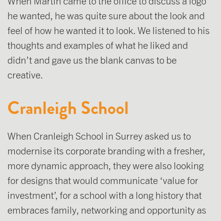
When Martin came to the office to discuss a logo
he wanted, he was quite sure about the look and
feel of how he wanted it to look. We listened to his
thoughts and examples of what he liked and
didn’t and gave us the blank canvas to be
creative.
Cranleigh School
When Cranleigh School in Surrey asked us to
modernise its corporate branding with a fresher,
more dynamic approach, they were also looking
for designs that would communicate ‘value for
investment’, for a school with a long history that
embraces family, networking and opportunity as