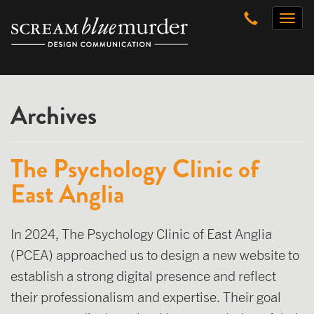
Skip
Toggl
to
naviga
content
Archives
The Psychology Clinic of
East Anglia
In 2024, The Psychology Clinic of East Anglia
(PCEA) approached us to design a new website to
establish a strong digital presence and reflect
their professionalism and expertise. Their goal