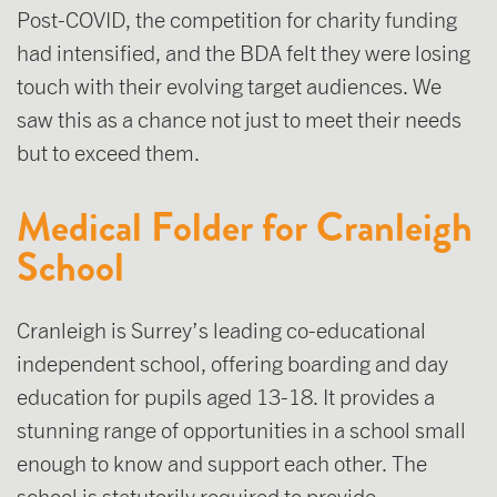
Post-COVID, the competition for charity funding
had intensified, and the BDA felt they were losing
touch with their evolving target audiences. We
saw this as a chance not just to meet their needs
but to exceed them.
Medical Folder for Cranleigh
School
Cranleigh is Surrey’s leading co-educational
independent school, offering boarding and day
education for pupils aged 13-18. It provides a
stunning range of opportunities in a school small
enough to know and support each other. The
school is statutorily required to provide