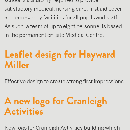
satisfactory medical, nursing care, first aid cover
and emergency facilities for all pupils and staff.
As such, a team of up to eight personnel is based
in the permanent on-site Medical Centre.
Leaflet design for Hayward
Miller
Effective design to create strong first impressions
A new logo for Cranleigh
Activities
New logo for Cranleigh Activities building which