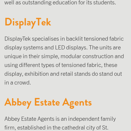
well as outstanding education for its students.
DisplayTek
DisplayTek specialises in backlit tensioned fabric
display systems and LED displays. The units are
unique in their simple, modular construction and
using different types of tensioned fabric, these
display, exhibition and retail stands do stand out
in a crowd.
Abbey Estate Agents
Abbey Estate Agents is an independent family
firm, established in the cathedral city of St.