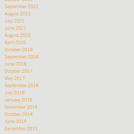
September 2021
August 2021
July 2021
June 2021
August 2020
April 2020
October 2018
September 2018
June 2018
October 2017
May 2017
September 2016
July 2016
January 2016
November 2014
October 2014
June 2014
December 2013