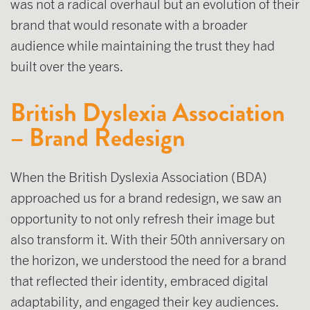
was not a radical overhaul but an evolution of their
brand that would resonate with a broader
audience while maintaining the trust they had
built over the years.
British Dyslexia Association
– Brand Redesign
When the British Dyslexia Association (BDA)
approached us for a brand redesign, we saw an
opportunity to not only refresh their image but
also transform it. With their 50th anniversary on
the horizon, we understood the need for a brand
that reflected their identity, embraced digital
adaptability, and engaged their key audiences.