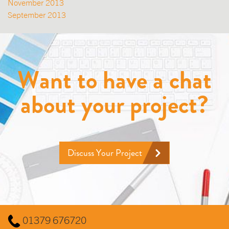
November 2013
September 2013
Want to have a chat
about your project?
Discuss Your Project
01379 676720