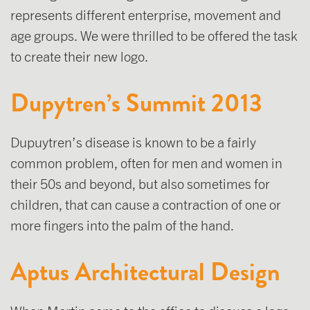
represents different enterprise, movement and
age groups. We were thrilled to be offered the task
to create their new logo.
Dupytren’s Summit 2013
Dupuytren’s disease is known to be a fairly
common problem, often for men and women in
their 50s and beyond, but also sometimes for
children, that can cause a contraction of one or
more fingers into the palm of the hand.
Aptus Architectural Design