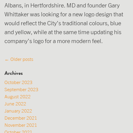
Albans, in Hertfordshire. MD and founder Gary
Whittaker was looking for a new logo design that
would reflect the City’s traditional colours, blue
and yellow, while at the same time updating his
company’s logo for a more modern feel.
Posts
←
Older posts
navigation
Archives
October 2023
September 2023
August 2022
June 2022
January 2022
December 2021
November 2021
October 2021