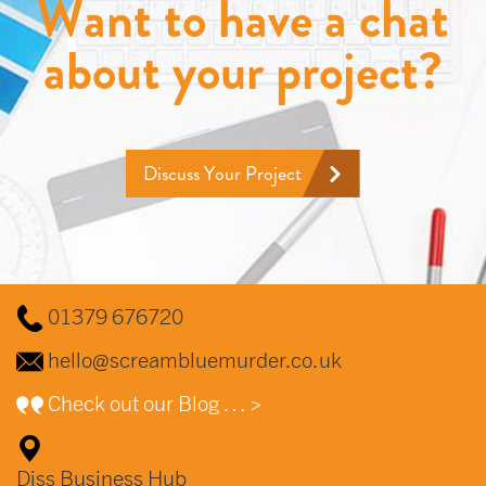
Want to have a chat
about your project?
Discuss Your Project
01379 676720
hello@screambluemurder.co.uk
Check out our Blog … >
Diss Business Hub