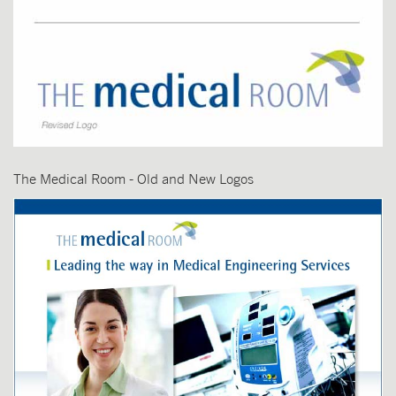
The Medical Room - Old and New Logos