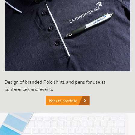
Design of branded Polo shirts and pens for use at
conferences and events
Back to portfolio