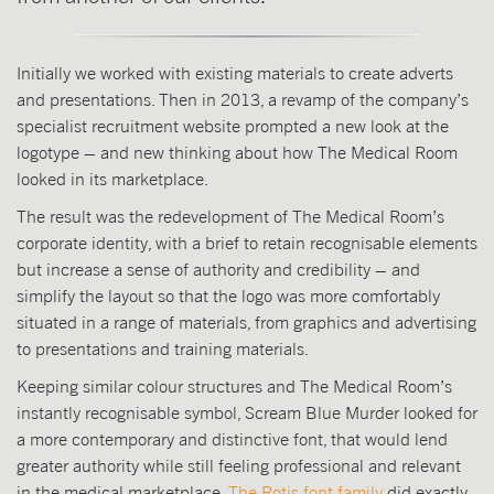
Initially we worked with existing materials to create adverts
and presentations. Then in 2013, a revamp of the company’s
specialist recruitment website prompted a new look at the
logotype – and new thinking about how The Medical Room
looked in its marketplace.
The result was the redevelopment of The Medical Room’s
corporate identity, with a brief to retain recognisable elements
but increase a sense of authority and credibility – and
simplify the layout so that the logo was more comfortably
situated in a range of materials, from graphics and advertising
to presentations and training materials.
Keeping similar colour structures and The Medical Room’s
instantly recognisable symbol, Scream Blue Murder looked for
a more contemporary and distinctive font, that would lend
greater authority while still feeling professional and relevant
in the medical marketplace.
The Rotis font family
did exactly