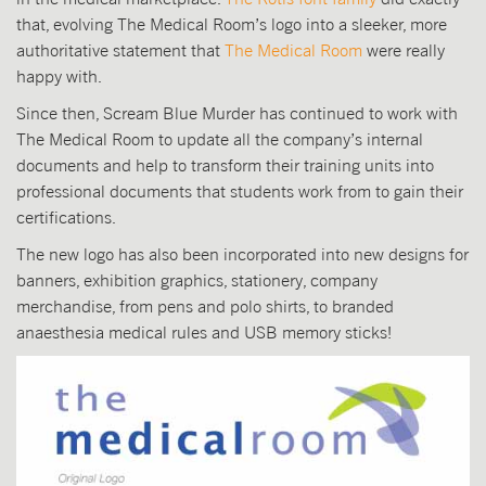
that, evolving The Medical Room’s logo into a sleeker, more
authoritative statement that
The Medical Room
were really
happy with.
Since then, Scream Blue Murder has continued to work with
The Medical Room to update all the company’s internal
documents and help to transform their training units into
professional documents that students work from to gain their
certifications.
The new logo has also been incorporated into new designs for
banners, exhibition graphics, stationery, company
merchandise, from pens and polo shirts, to branded
anaesthesia medical rules and USB memory sticks!