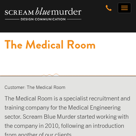
Skip
Toggl
to
naviga
content
The Medical Room
Customer: The Medical Room
The Medical Room is a specialist recruitment and
training company for the Medical Engineering
sector. Scream Blue Murder started working with
the company in 2010, following an introduction
from another of our clients.