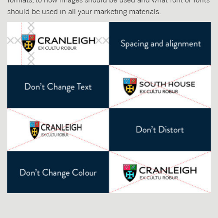
should be used in all your marketing materials.