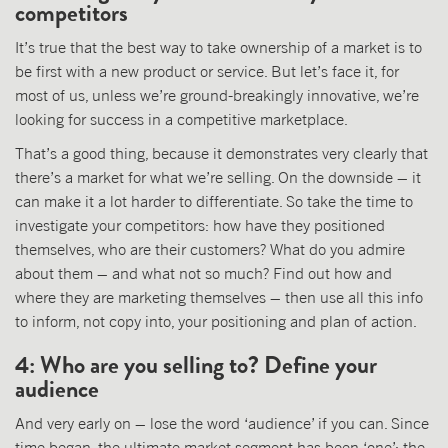
competitors
It’s true that the best way to take ownership of a market is to
be first with a new product or service. But let’s face it, for
most of us, unless we’re ground-breakingly innovative, we’re
looking for success in a competitive marketplace.
That’s a good thing, because it demonstrates very clearly that
there’s a market for what we’re selling. On the downside – it
can make it a lot harder to differentiate. So take the time to
investigate your competitors: how have they positioned
themselves, who are their customers? What do you admire
about them – and what not so much? Find out how and
where they are marketing themselves – then use all this info
to inform, not copy into, your positioning and plan of action.
4: Who are you selling to? Define your
audience
And very early on – lose the word ‘audience’ if you can. Since
time began, the ultimate market segment has been ‘one’: the