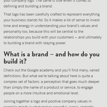
your company logo. The same is true when it comes to
defining and building a brand.
That logo has been carefully crafted to represent everything
your business stands for. So it makes a lot of sense to invest
time and energy in understanding your brand’s values and
personality too, because this will be central to the
relationships you build with your customers – and ultimately
to building a brand with staying power.
What is a brand – and how do you
build it?
Check out the Google academy and you’ll find many, varied
definitions. But what we’re talking about here is quite a
complex set of factors: a perception that goes much deeper
than simply the name of a product or service, to engage
people on a more intuitive and emotional level.
Joining together a logo and positive company values in
people’s minds is what makes powerful, iconic, instantly