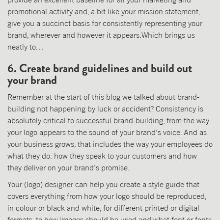
promotional activity and, a bit like your mission statement,
give you a succinct basis for consistently representing your
brand, wherever and however it appears.Which brings us
neatly to…
6. Create brand guidelines and build out
your brand
Remember at the start of this blog we talked about brand-
building not happening by luck or accident? Consistency is
absolutely critical to successful brand-building, from the way
your logo appears to the sound of your brand’s voice. And as
your business grows, that includes the way your employees do
what they do: how they speak to your customers and how
they deliver on your brand’s promise.
Your (logo) designer can help you create a style guide that
covers everything from how your logo should be reproduced,
in colour or black and white, for different printed or digital
formats, to how images should be used and what font or fonts