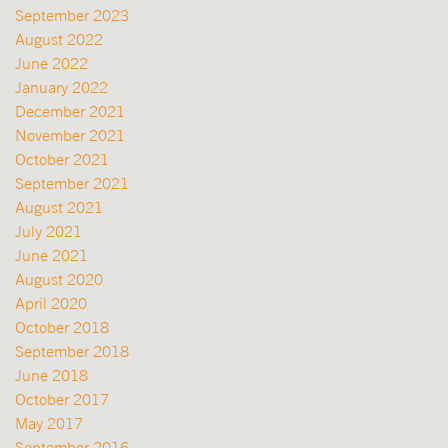
September 2023
August 2022
June 2022
January 2022
December 2021
November 2021
October 2021
September 2021
August 2021
July 2021
June 2021
August 2020
April 2020
October 2018
September 2018
June 2018
October 2017
May 2017
September 2016