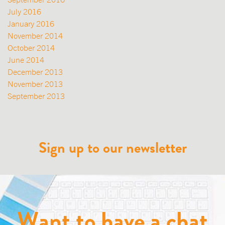
July 2016
January 2016
November 2014
October 2014
June 2014
December 2013
November 2013
September 2013
Sign up to our newsletter
Want to have a chat