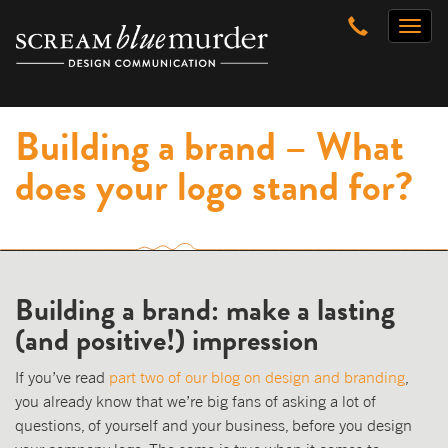
Skip
Toggl
to
naviga
content
Building a brand – What
does your logo stand for?
Building a brand: make a lasting
(and positive!) impression
If you’ve read
part two of our blog on design and branding
,
you already know that we’re big fans of asking a lot of
questions, of yourself and your business, before you design