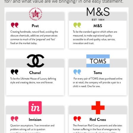
for? and what value are we bringing? in one easy statement.