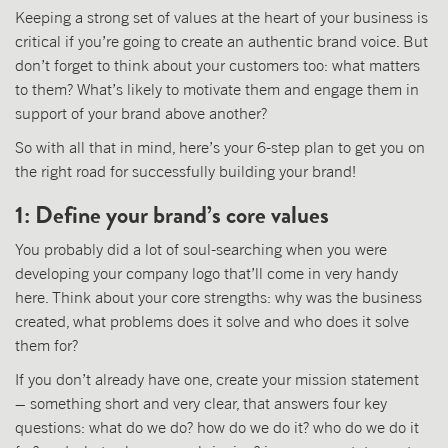
Keeping a strong set of values at the heart of your business is
critical if you’re going to create an authentic brand voice. But
don’t forget to think about your customers too: what matters
to them? What’s likely to motivate them and engage them in
support of your brand above another?
So with all that in mind, here’s your 6-step plan to get you on
the right road for successfully building your brand!
1: Define your brand’s core values
You probably did a lot of soul-searching when you were
developing your company logo that’ll come in very handy
here. Think about your core strengths: why was the business
created, what problems does it solve and who does it solve
them for?
If you don’t already have one, create your mission statement
– something short and very clear, that answers four key
questions: what do we do? how do we do it? who do we do it