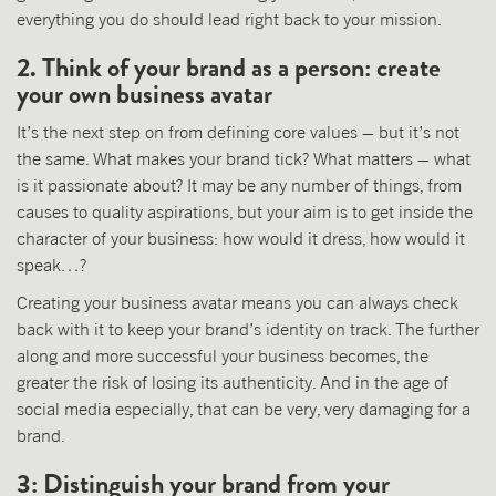
everything you do should lead right back to your mission.
2. Think of your brand as a person: create
your own business avatar
It’s the next step on from defining core values – but it’s not
the same. What makes your brand tick? What matters – what
is it passionate about? It may be any number of things, from
causes to quality aspirations, but your aim is to get inside the
character of your business: how would it dress, how would it
speak…?
Creating your business avatar means you can always check
back with it to keep your brand’s identity on track. The further
along and more successful your business becomes, the
greater the risk of losing its authenticity. And in the age of
social media especially, that can be very, very damaging for a
brand.
3: Distinguish your brand from your