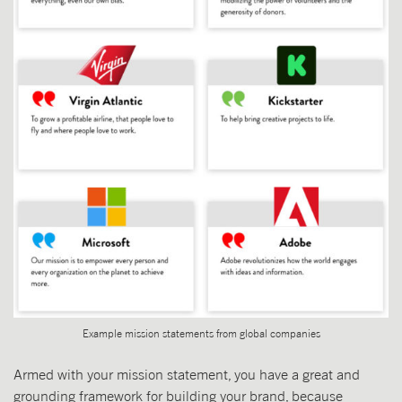
Example mission statements from global companies
Armed with your mission statement, you have a great and
grounding framework for building your brand, because