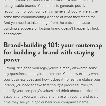
recognisable brands. Your aim is to generate positive
recognition for your company’s name and logo, while at the
same time communicating a sense of what they stand for.
And you need to take charge from the outset, because
building a successful, lasting brand doesn’t happen by luck
or accident.
Brand-building 101: your routemap
for building a brand with staying
power
Having designed your logo, you’ve already answered some
key questions about your customers. You know exactly what
your business does and how it does it. To really mobilise your
brand, you need to take that thought process further, to
identify your company’s values and think about the kind of
associations you want people to have with your brand every
time they see your logo or hear your company’s name.