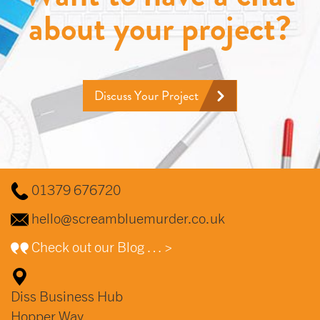
about your project?
Discuss Your Project
01379 676720
hello@screambluemurder.co.uk
Check out our Blog … >
Diss Business Hub
Hopper Way