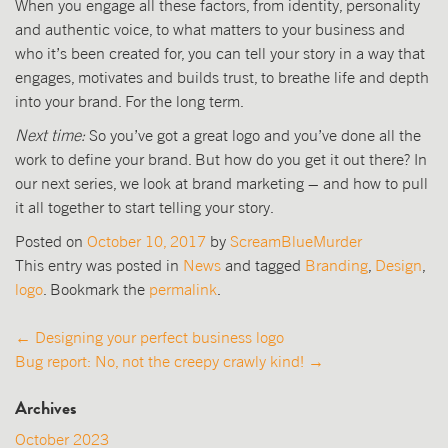
When you engage all these factors, from identity, personality
and authentic voice, to what matters to your business and
who it’s been created for, you can tell your story in a way that
engages, motivates and builds trust, to breathe life and depth
into your brand. For the long term.
Next time:
So you’ve got a great logo and you’ve done all the
work to define your brand. But how do you get it out there? In
our next series, we look at brand marketing – and how to pull
it all together to start telling your story.
Posted on
October 10, 2017
by
ScreamBlueMurder
This entry was posted in
News
and tagged
Branding
,
Design
,
logo
. Bookmark the
permalink
.
Post
←
Designing your perfect business logo
Bug report: No, not the creepy crawly kind!
→
navigation
Archives
October 2023