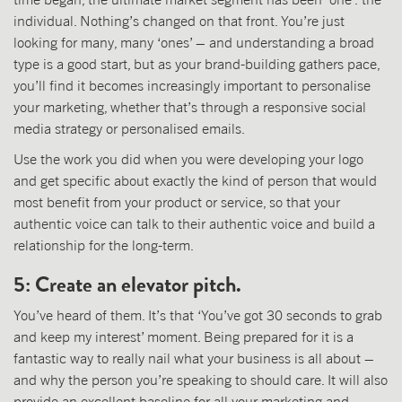
individual. Nothing’s changed on that front. You’re just
looking for many, many ‘ones’ – and understanding a broad
type is a good start, but as your brand-building gathers pace,
you’ll find it becomes increasingly important to personalise
your marketing, whether that’s through a responsive social
media strategy or personalised emails.
Use the work you did when you were developing your logo
and get specific about exactly the kind of person that would
most benefit from your product or service, so that your
authentic voice can talk to their authentic voice and build a
relationship for the long-term.
5: Create an elevator pitch.
You’ve heard of them. It’s that ‘You’ve got 30 seconds to grab
and keep my interest’ moment. Being prepared for it is a
fantastic way to really nail what your business is all about –
and why the person you’re speaking to should care. It will also
provide an excellent baseline for all your marketing and