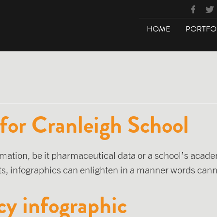
HOME
PORTFO
 for Cranleigh School
mation, be it pharmaceutical data or a school’s acad
, infographics can enlighten in a manner words cann
cy infographic