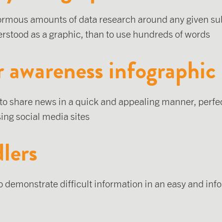
ormous amounts of data research around any given sub
rstood as a graphic, than to use hundreds of words
r awareness infographic
 to share news in a quick and appealing manner, perfec
ing social media sites
lers
to demonstrate difficult information in an easy and in