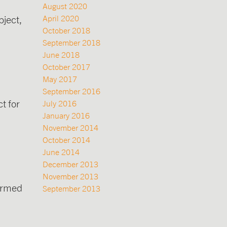
August 2020
ject,
April 2020
October 2018
September 2018
June 2018
October 2017
May 2017
September 2016
t for
July 2016
January 2016
November 2014
October 2014
June 2014
December 2013
November 2013
formed
September 2013