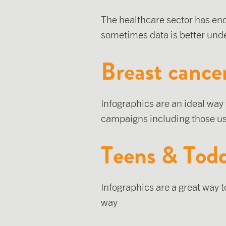
The healthcare sector has en
sometimes data is better unde
Breast cance
Infographics are an ideal way
campaigns including those us
Teens & Todd
Infographics are a great way 
way