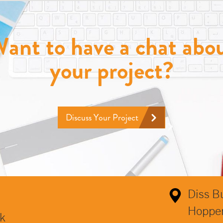
ant to have a chat abo
your project?
Discuss Your Project
Diss B
Hoppe
k