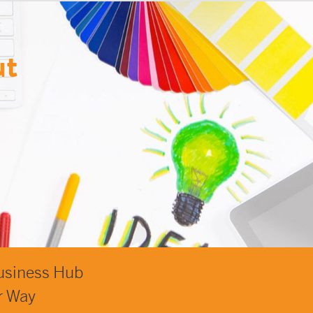
ut
usiness Hub
r Way