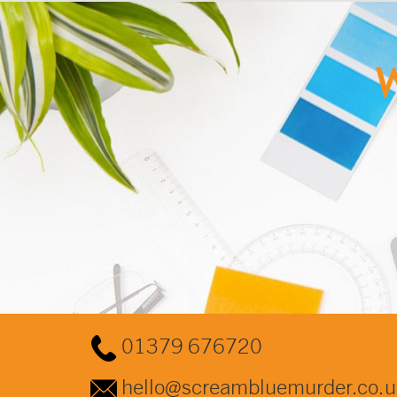
W
01379 676720
hello@screambluemurder.co.u