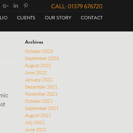
CALL: 01379 676720
LIO
CLIENTS
OUR STORY
CONTACT
Archives
October 2023
September 2023
August 2022
June 2022
January 2022
December 2021
November 2021
emic
October 2021
ot
September 2021
August 2021
July 2021
June 2021