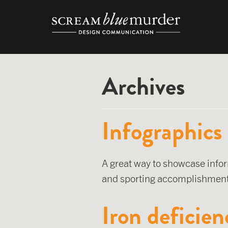
Skip
to
content
Archives
Infographics
A great way to showcase infor
and sporting accomplishments
Iron deficien