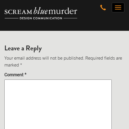
Skip
Toggl
to
naviga
content
Leave a Reply
Your email address will not be published.
Required fields are
marked
*
Comment
*