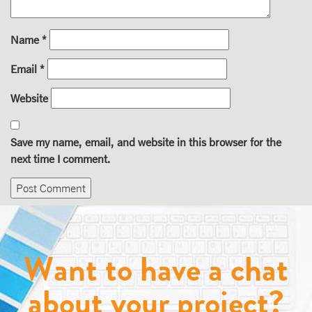
Name
*
Email
*
Website
Save my name, email, and website in this browser for the
next time I comment.
Want to have a chat
about your project?