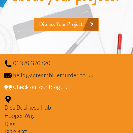
Discuss Your Project
01379 676720
hello@screambluemurder.co.uk
Check out our Blog … >
Diss Business Hub
Hopper Way
Diss
IP22 4GT