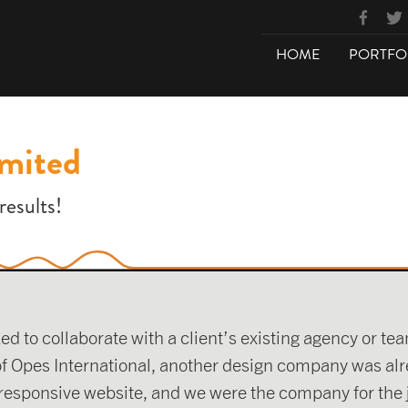
HOME
PORTFO
imited
results!
to collaborate with a client’s existing agency or team 
 of Opes International, another design company was alr
 responsive website, and we were the company for the 