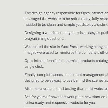
The design agency responsible for Opes Internation
envisaged the website to be retina ready, fully re
needed to be clean and simple yet display a distinc
Designing a website on diagonals is as easy as pus
programming questions.
We created the site in WordPress, working alongs
images were used to reinforce the company’s etho
Opes International’s full chemical products catalo
single click.
Finally, complete access to content management all
designed to be as easy to use behind the scenes as it
After more research and testing than most websites 
See for yourself how teamwork put a new slant on 
retina ready and responsive website for you.