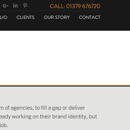
CALL: 01379 676720
LIO
CLIENTS
OUR STORY
CONTACT
of agencies, to fill a gap or deliver
eady working on their brand identity, but
job.