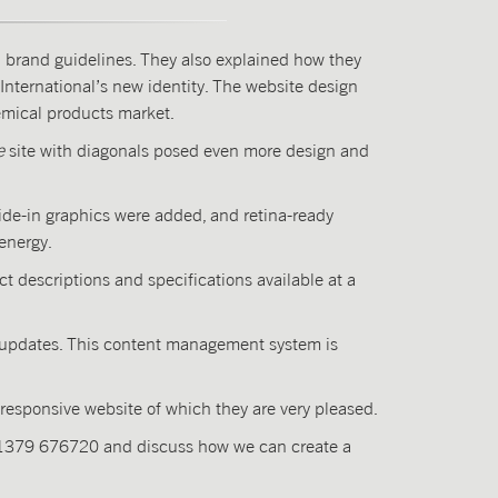
d brand guidelines. They also explained how they
International’s new identity. The website design
hemical products market.
e
site with diagonals posed even more design and
ide-in graphics were added, and retina-ready
energy.
t descriptions and specifications available at a
nd updates. This content management system is
 responsive website of which they are very pleased.
01379 676720 and discuss how we can create a