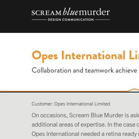
Skip
to
content
Opes International L
Collaboration and teamwork achieve 
Customer: Opes International Limited
On occasions, Scream Blue Murder is asked 
additional areas of expertise. In the case
Opes International needed a retina ready