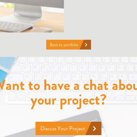
Back to portfolio
ant to have a chat abo
your project?
Discuss Your Project