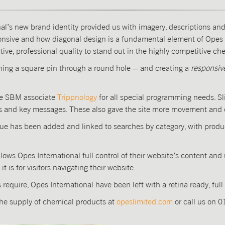
al’s new brand identity provided us with imagery, descriptions an
sponsive and how diagonal design is a fundamental element of Opes 
tive, professional quality to stand out in the highly competitive c
hing a square pin through a round hole – and creating a
responsiv
ide SBM associate
Trippnology
for all special programming needs. Sl
s and key messages. These also gave the site more movement and 
gue has been added and linked to searches by category, with produc
ows Opes International full control of their website’s content a
 is for visitors navigating their website.
require, Opes International have been left with a retina ready, full
the supply of chemical products at
opeslimited.com
or call us on 