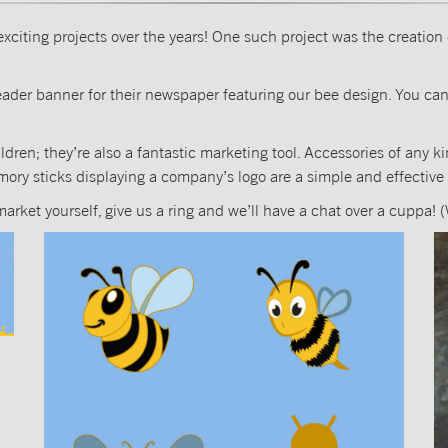
exciting projects over the years! One such project was the creatio
der banner for their newspaper featuring our bee design. You can
dren; they’re also a fantastic marketing tool. Accessories of any k
ory sticks displaying a company’s logo are a simple and effective
 market yourself, give us a ring and we’ll have a chat over a cuppa