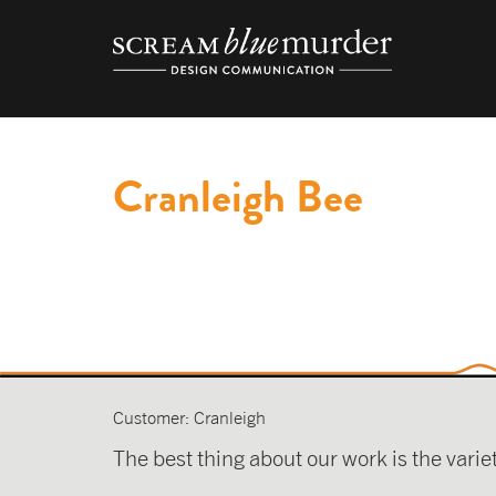
Skip
to
content
Cranleigh Bee
Customer: Cranleigh
The best thing about our work is the varie