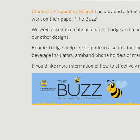
Cranleigh Preparatory School
has provided a lot of 
work on their paper, ‘The Buzz’.
We were asked to create an enamel badge and a hea
our other designs.
Enamel badges help create pride in a school for chil
beverage insulators, armband phone holders or mem
If you’d like more information of how to effectively