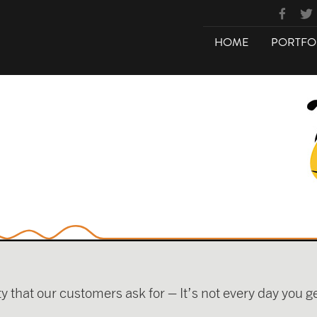
HOME
PORTFO
ty that our customers ask for – It’s not every day you 