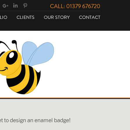
CALL: 01379 676720
LIO
CLIENTS
OUR STORY
CONTACT
get to design an enamel badge!