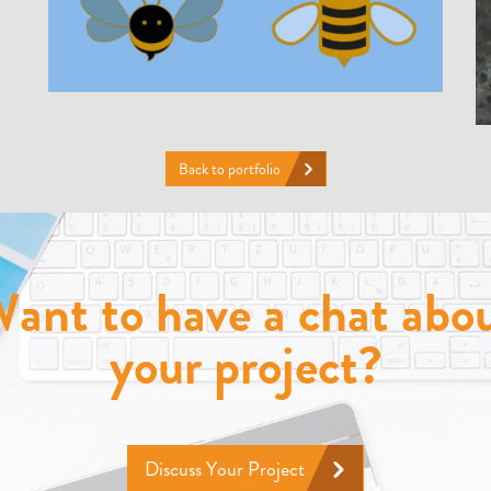
Back to portfolio
ant to have a chat abo
your project?
Discuss Your Project