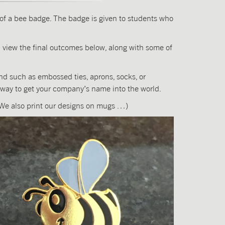
n of a bee badge. The badge is given to students who
 view the final outcomes below, along with some of
ind such as embossed ties, aprons, socks, or
 way to get your company’s name into the world.
! (We also print our designs on mugs …)