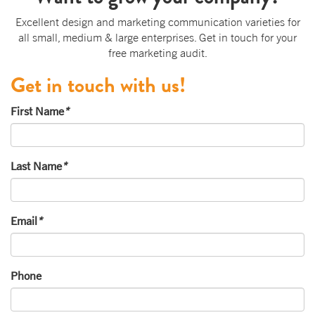
Excellent design and marketing communication varieties for
all small, medium & large enterprises. Get in touch for your
free marketing audit.
Get in touch with us!
First Name
*
Last Name
*
Email
*
Phone