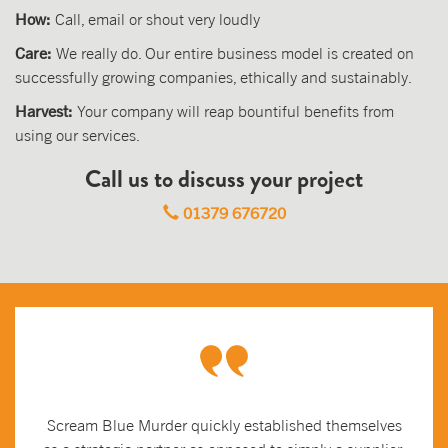
How:
Call, email or shout very loudly
Care:
We really do. Our entire business model is created on
successfully growing companies, ethically and sustainably.
Harvest:
Your company will reap bountiful benefits from
using our services.
Call us to discuss your project
01379 676720
Scream Blue Murder quickly established themselves