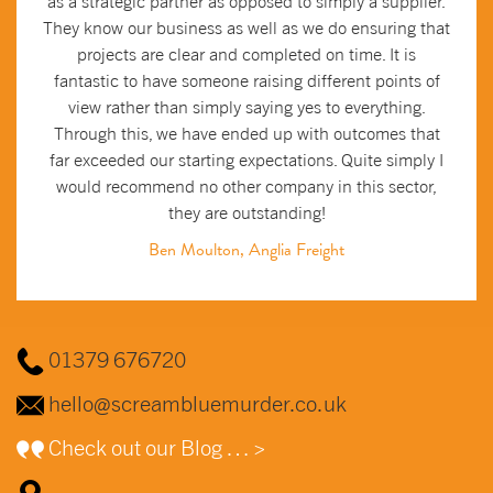
as a strategic partner as opposed to simply a supplier.
They know our business as well as we do ensuring that
projects are clear and completed on time. It is
fantastic to have someone raising different points of
view rather than simply saying yes to everything.
Through this, we have ended up with outcomes that
far exceeded our starting expectations. Quite simply I
would recommend no other company in this sector,
they are outstanding!
Ben Moulton, Anglia Freight
01379 676720
hello@screambluemurder.co.uk
Check out our Blog … >