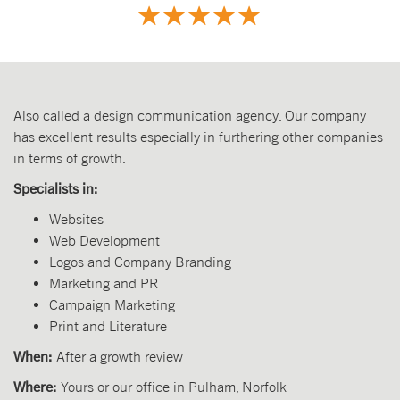
Also called a design communication agency. Our company
has excellent results especially in furthering other companies
in terms of growth.
Specialists in:
Websites
Web Development
Logos and Company Branding
Marketing and PR
Campaign Marketing
Print and Literature
When:
After a growth review
Where:
Yours or our office in Pulham, Norfolk