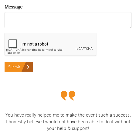
Message
Submit
You have really helped me to make the event such a success,
I honestly believe I would not have been able to do it without
your help & support!