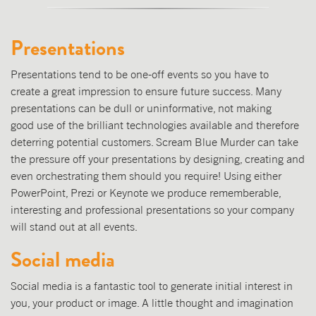
Presentations
Presentations tend to be one-off events so you have to
create a great impression to ensure future success. Many
presentations can be dull or uninformative, not making
good use of the brilliant technologies available and therefore
deterring potential customers. Scream Blue Murder can take
the pressure off your presentations by designing, creating and
even orchestrating them should you require! Using either
PowerPoint, Prezi or Keynote we produce rememberable,
interesting and professional presentations so your company
will stand out at all events.
Social media
Social media is a fantastic tool to generate initial interest in
you, your product or image. A little thought and imagination