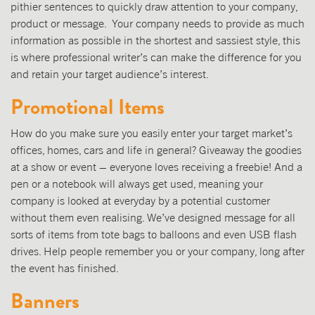
pithier sentences to quickly draw attention to your company,
product or message. Your company needs to provide as much
information as possible in the shortest and sassiest style, this
is where professional writer’s can make the difference for you
and retain your target audience’s interest.
Promotional Items
How do you make sure you easily enter your target market’s
offices, homes, cars and life in general? Giveaway the goodies
at a show or event – everyone loves receiving a freebie! And a
pen or a notebook will always get used, meaning your
company is looked at everyday by a potential customer
without them even realising. We’ve designed message for all
sorts of items from tote bags to balloons and even USB flash
drives. Help people remember you or your company, long after
the event has finished.
Banners